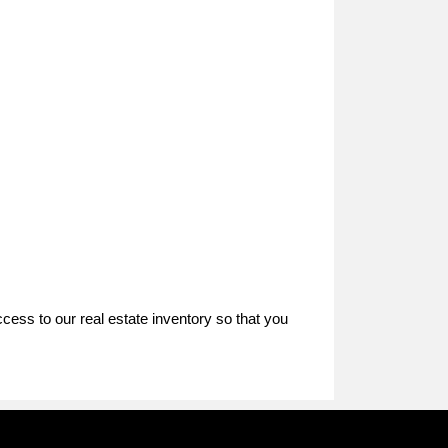
ccess to our real estate inventory so that you