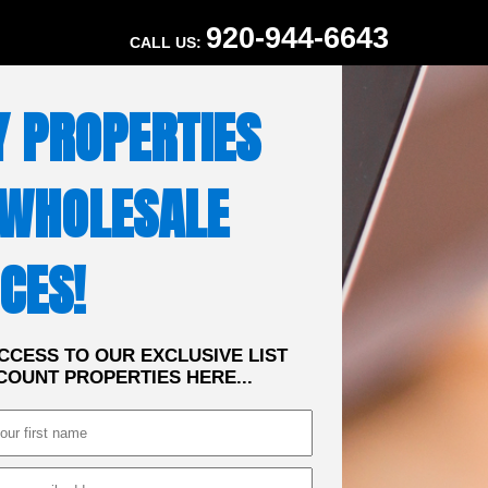
920-944-6643
CALL US:
Y PROPERTIES
 WHOLESALE
CES!
CCESS TO OUR EXCLUSIVE LIST
COUNT PROPERTIES HERE...