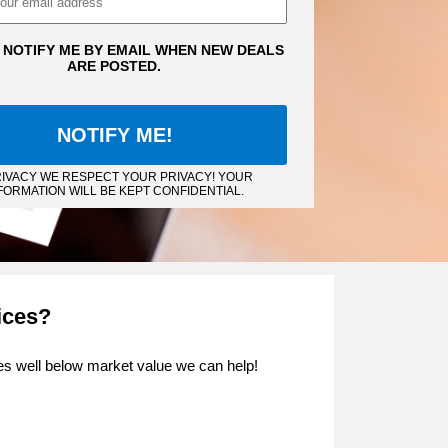
 NOTIFY ME BY EMAIL WHEN NEW DEALS
ARE POSTED.
IVACY WE RESPECT YOUR PRIVACY! YOUR
FORMATION WILL BE KEPT CONFIDENTIAL.
ices?
ties well below market value we can help!