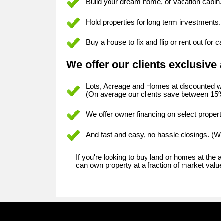
Build your dream home, or vacation cabin
Hold properties for long term investments.
Buy a house to fix and flip or rent out for c
We offer our clients exclusive 
Lots, Acreage and Homes at discounted w
(On average our clients save between 15%
We offer owner financing on select propert
And fast and easy, no hassle closings. (We
If you're looking to buy land or homes at the
can own property at a fraction of market valu