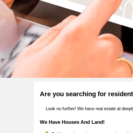
Are you searching for resident
Look no further! We have real estate at deeply
We Have Houses And Land!