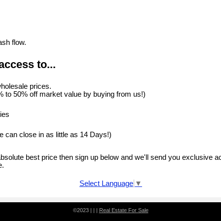
.
ash flow.
access to...
holesale prices.
 to 50% off market value by buying from us!)
ies
 can close in as little as 14 Days!)
 absolute best price then sign up below and we'll send you exclusive a
e.
Select Language
▼
©2023 | | |
Real Estate For Sale