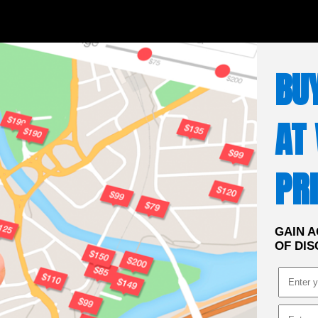
BU
AT
PRI
GAIN A
OF DIS