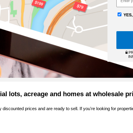
YES,
PR
IN
ial lots, acreage and homes at wholesale pr
 discounted prices and are ready to sell. If you're looking for proper